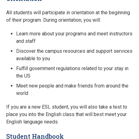
All students will participate in orientation at the beginning
of their program. During orientation, you will:
Learn more about your programs and meet instructors
and staff
Discover the campus resources and support services
available to you
Fulfill government regulations related to your stay in
the US
Meet new people and make friends from around the
world
If you are a new ESL student, you will also take a test to
place you into the English class that will best meet your
English language needs.
Student Handbook