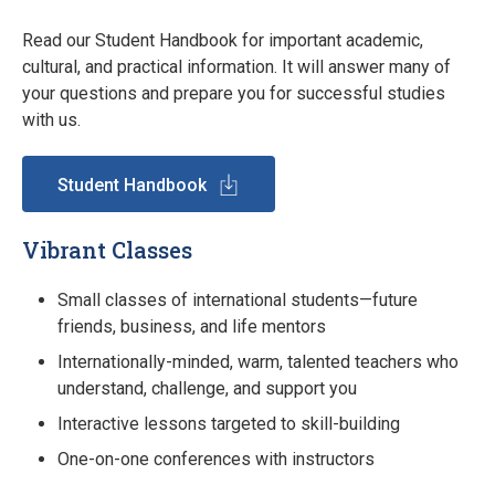
Read our Student Handbook for important academic,
cultural, and practical information. It will answer many of
your questions and prepare you for successful studies
with us.
Student Handbook
Vibrant Classes
Small classes of international students—future
friends, business, and life mentors
Internationally-minded, warm, talented teachers who
understand, challenge, and support you
Interactive lessons targeted to skill-building
One-on-one conferences with instructors