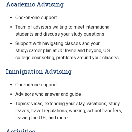
Academic Advising
One-on-one support
Team of advisors waiting to meet international
students and discuss your study questions
Support with navigating classes and your
study/career plan at UC Irvine and beyond, U.S.
college counseling, problems around your classes
Immigration Advising
One-on-one support
Advisors who answer and guide
Topics: visas, extending your stay, vacations, study
leaves, travel regulations, working, school transfers,
leaving the U.S., and more
Activities