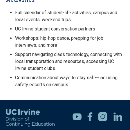
Full calendar of student-life activities, campus and
local events, weekend trips
UC Irvine student conversation partners
Workshops: hip-hop dance, prepping for job
interviews, and more
Support navigating class technology, connecting with
local transportation and resources, accessing UC
Irvine student clubs
Communication about ways to stay safe—including
safety escorts on campus
Youtube
Facebook
Instagram
Linkedin