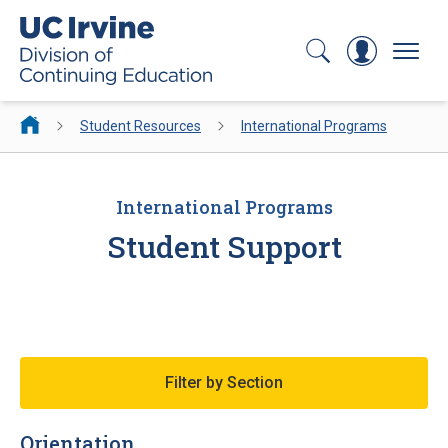
Search
Log In
Menu
Student Resources
International Programs
International Programs
Student Support
Filter by Section
Orientation