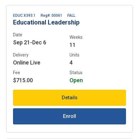
EDUC X393.1
Reg#: 00061
FALL
Educational Leadership
Date
Weeks
Sep 21-Dec 6
11
Delivery
Units
Online Live
4
Fee
Status
$715.00
Open
Details
Enroll