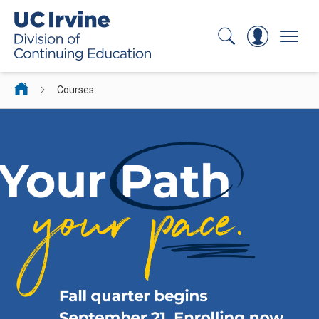
Search
Log In
Menu
Courses