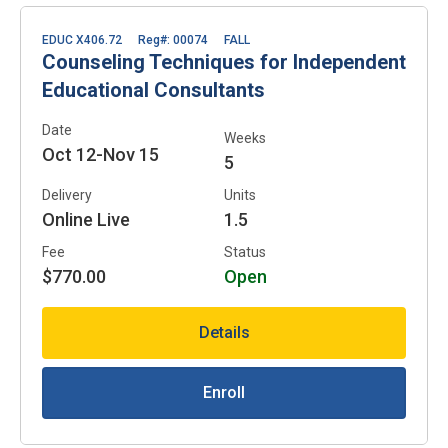
EDUC X406.72
Reg#: 00074
FALL
Counseling Techniques for Independent
Educational Consultants
Date
Weeks
Oct 12-Nov 15
5
Delivery
Units
Online Live
1.5
Fee
Status
$770.00
Open
Details
Enroll