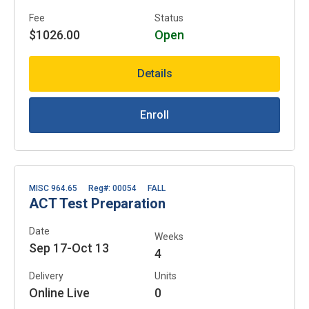
Fee
Status
$1026.00
Open
Details
Enroll
MISC 964.65
Reg#: 00054
FALL
ACT Test Preparation
Date
Weeks
Sep 17-Oct 13
4
Delivery
Units
Online Live
0