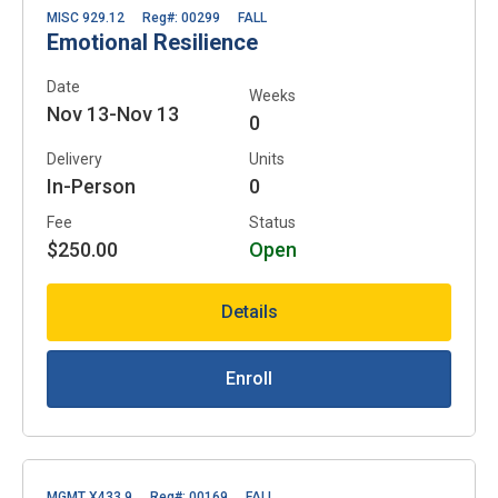
MISC 929.12
Reg#: 00299
FALL
Emotional Resilience
Date
Weeks
Nov 13-Nov 13
0
Delivery
Units
In-Person
0
Fee
Status
$250.00
Open
Details
Enroll
MGMT X433.9
Reg#: 00169
FALL