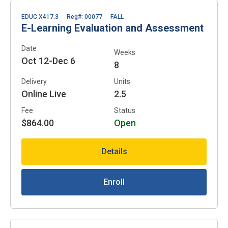
EDUC X417.3
Reg#: 00077
FALL
E-Learning Evaluation and Assessment
Date
Weeks
Oct 12-Dec 6
8
Delivery
Units
Online Live
2.5
Fee
Status
$864.00
Open
Details
Enroll