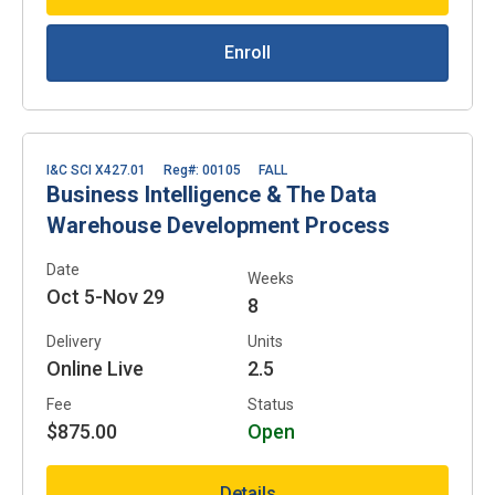
Enroll
I&C SCI X427.01
Reg#: 00105
FALL
Business Intelligence & The Data
Warehouse Development Process
Date
Weeks
Oct 5-Nov 29
8
Delivery
Units
Online Live
2.5
Fee
Status
$875.00
Open
Details