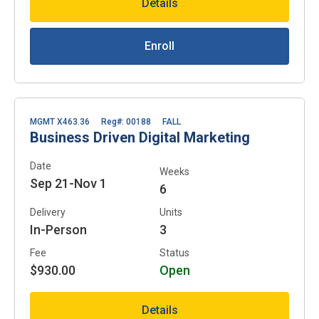
Details
Enroll
MGMT X463.36
Reg#: 00188
FALL
Business Driven Digital Marketing
Date
Weeks
Sep 21-Nov 1
6
Delivery
Units
In-Person
3
Fee
Status
$930.00
Open
Details