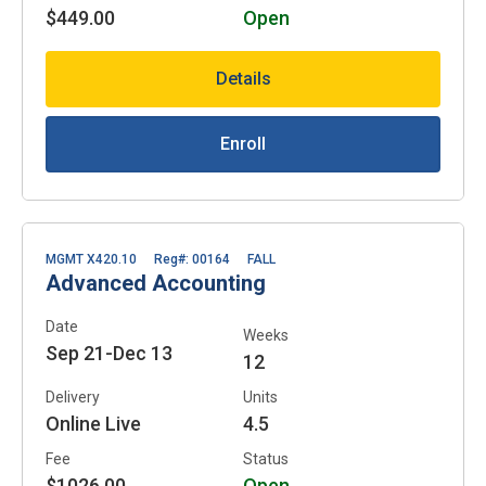
$449.00
Open
Details
Enroll
MGMT X420.10
Reg#: 00164
FALL
Advanced Accounting
Date
Weeks
Sep 21-Dec 13
12
Delivery
Units
Online Live
4.5
Fee
Status
$1026.00
Open