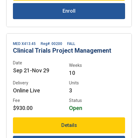
Enroll
MED X413.45
Reg#: 00200
FALL
Clinical Trials Project Management
Date
Weeks
Sep 21-Nov 29
10
Delivery
Units
Online Live
3
Fee
Status
$930.00
Open
Details