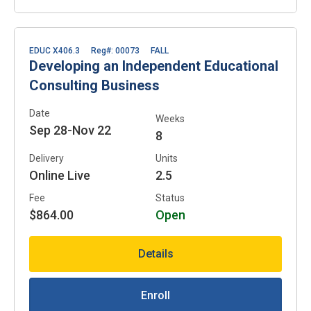
EDUC X406.3
Reg#: 00073
FALL
Developing an Independent Educational
Consulting Business
Date
Weeks
Sep 28-Nov 22
8
Delivery
Units
Online Live
2.5
Fee
Status
$864.00
Open
Details
Enroll