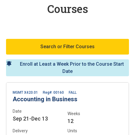
Courses
Search or Filter Courses
Enroll at Least a Week Prior to the Course Start
Date
MGMT X420.01
Reg#: 00160
FALL
Accounting in Business
Date
Weeks
Sep 21-Dec 13
12
Delivery
Units