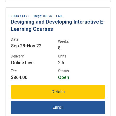
EDUC X417.1
Reg#: 00076
FALL
Designing and Developing Interactive E-
Learning Courses
Date
Weeks
Sep 28-Nov 22
8
Delivery
Units
Online Live
2.5
Fee
Status
$864.00
Open
Details
Enroll