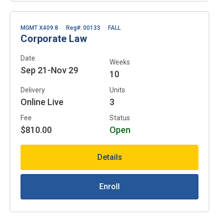
MGMT X409.8
Reg#: 00133
FALL
Corporate Law
Date
Weeks
Sep 21-Nov 29
10
Delivery
Units
Online Live
3
Fee
Status
$810.00
Open
Details
Enroll