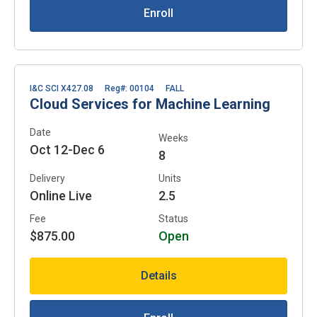
Enroll
I&C SCI X427.08
Reg#: 00104
FALL
Cloud Services for Machine Learning
Date
Weeks
Oct 12-Dec 6
8
Delivery
Units
Online Live
2.5
Fee
Status
$875.00
Open
Details