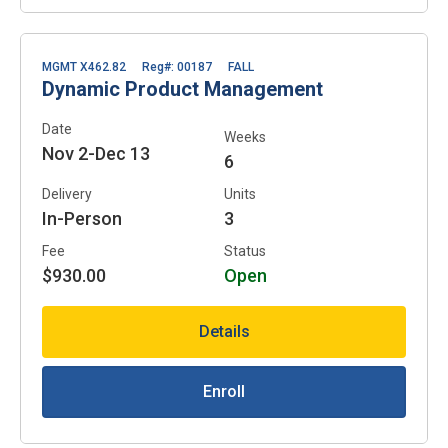
MGMT X462.82
Reg#: 00187
FALL
Dynamic Product Management
Date
Weeks
Nov 2-Dec 13
6
Delivery
Units
In-Person
3
Fee
Status
$930.00
Open
Details
Enroll