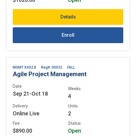
Details
Enroll
MGMT X402.8
Reg#: 00032
FALL
Agile Project Management
Date
Weeks
Sep 21-Oct 18
4
Delivery
Units
Online Live
2
Fee
Status
$890.00
Open