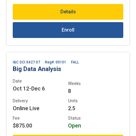
Details
Enroll
I&C SCI X427.07
Reg#: 00101
FALL
Big Data Analysis
Date
Weeks
Oct 12-Dec 6
8
Delivery
Units
Online Live
2.5
Fee
Status
$875.00
Open