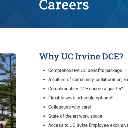
Careers
Why UC Irvine DCE?
Comprehensive UC benefits package — fi
A culture of community, collaboration, a
Complimentary DCE course a quarter*
Flexible work schedule options*
Colleagues who care!
State of the art work space
Access to UC Irvine Employee exclusiv