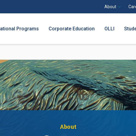
About
Car
national Programs
Corporate Education
OLLI
Stud
About