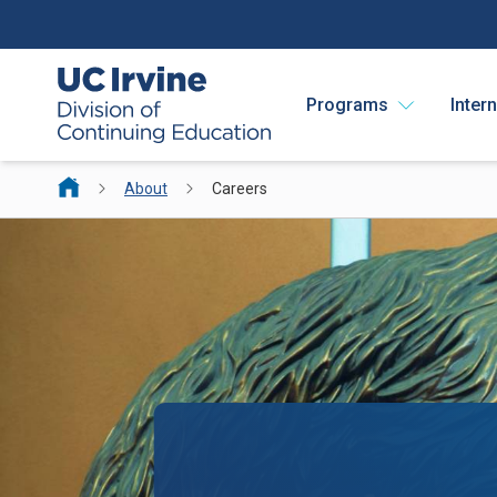
Programs
Inter
About
Careers