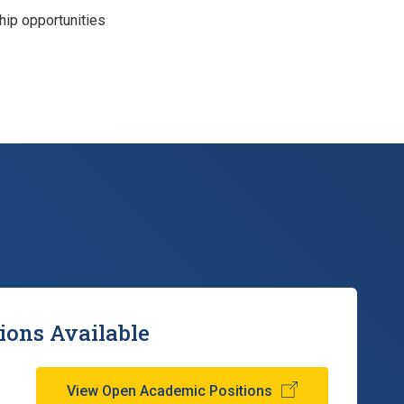
ip opportunities
ions Available
View Open Academic Positions