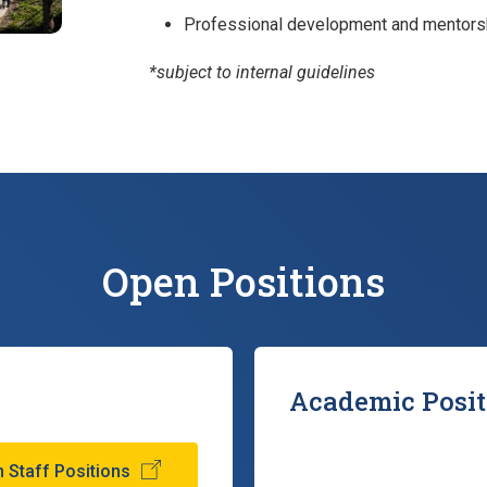
Professional development and mentorsh
*subject to internal guidelines
Open Positions
Academic Posit
 Staff Positions