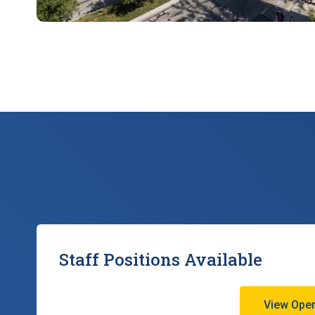
Staff Positions Available
View Open