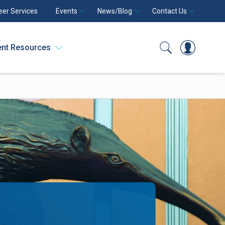
eer Services
Events
News/Blog
Contact Us
ent Resources
Search
Log In