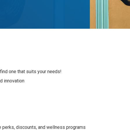
nd one that suits your needs!
nd innovation
e perks, discounts, and wellness programs