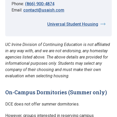
Phone:
(866) 900-4874
Email:
contact@usaish.com
Universal Student Housing
UC Irvine Division of Continuing Education is not affiliated
in any way with, and we are not endorsing, any homestay
agencies listed above. The above details are provided for
informational purposes only. Students may select any
company of their choosing and must make their own
evaluation when selecting housing.
On-Campus Dormitories (Summer only)
DCE does not offer summer dormitories.
However, groups interested in reserving campus