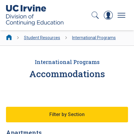
Search
Log In
Menu
Student Resources
International Programs
International Programs
Accommodations
Filter by Section
Apartments