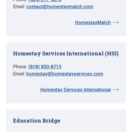
Email:
contact@homestaymatch.com
HomestayMatch
Homestay Services International (HSI)
Phone:
(818) 850-8715
Email:
homestay@homestayservices.com
Homestay Services International
Education Bridge