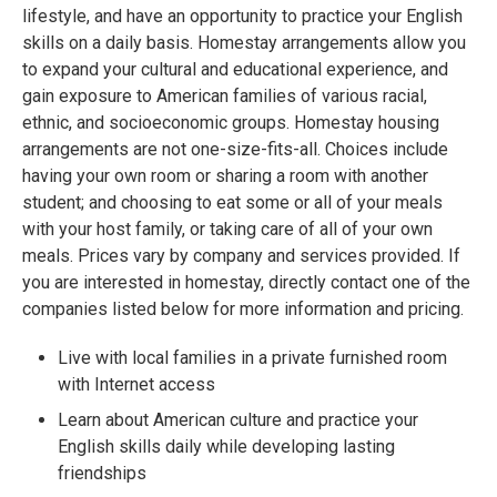
lifestyle, and have an opportunity to practice your English
skills on a daily basis. Homestay arrangements allow you
to expand your cultural and educational experience, and
gain exposure to American families of various racial,
ethnic, and socioeconomic groups. Homestay housing
arrangements are not one-size-fits-all. Choices include
having your own room or sharing a room with another
student; and choosing to eat some or all of your meals
with your host family, or taking care of all of your own
meals. Prices vary by company and services provided. If
you are interested in homestay, directly contact one of the
companies listed below for more information and pricing.
Live with local families in a private furnished room
with Internet access
Learn about American culture and practice your
English skills daily while developing lasting
friendships