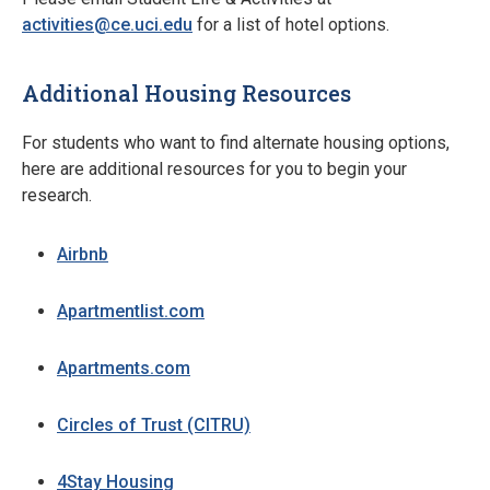
activities@ce.uci.edu
for a list of hotel options.
Additional Housing Resources
For students who want to find alternate housing options,
here are additional resources for you to begin your
research.
Airbnb
Apartmentlist.com
Apartments.com
Circles of Trust (CITRU)
4Stay Housing