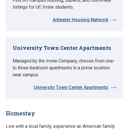
Find off-campus housing, sublets, and roommate
listings for UC Irvine students.
Anteater Housing Network
University Town Center Apartments
Managed by the Irvine Company, choose from one-
to three-bedroom apartments in a prime location
near campus.
University Town Center Apartments
Homestay
Live with a local family, experience an American family