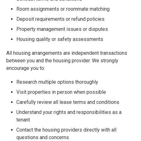
Room assignments or roommate matching
Deposit requirements or refund policies
Property management issues or disputes
Housing quality or safety assessments
All housing arrangements are independent transactions
between you and the housing provider. We strongly
encourage you to:
Research multiple options thoroughly
Visit properties in person when possible
Carefully review all lease terms and conditions
Understand your rights and responsibilities as a
tenant
Contact the housing providers directly with all
questions and concerns