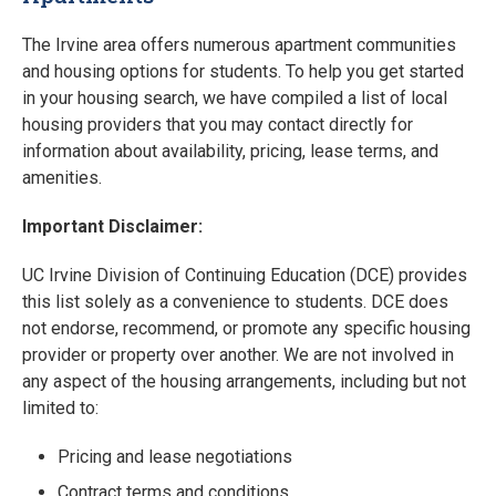
The Irvine area offers numerous apartment communities
and housing options for students. To help you get started
in your housing search, we have compiled a list of local
housing providers that you may contact directly for
information about availability, pricing, lease terms, and
amenities.
Important Disclaimer:
UC Irvine Division of Continuing Education (DCE) provides
this list solely as a convenience to students. DCE does
not endorse, recommend, or promote any specific housing
provider or property over another. We are not involved in
any aspect of the housing arrangements, including but not
limited to:
Pricing and lease negotiations
Contract terms and conditions