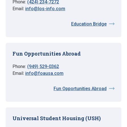
Phone:
(424) 234-7272
Email:
info@los-info.com
Education Bridge
Fun Opportunities Abroad
Phone:
(949) 529-0362
Email:
info@foausa.com
Fun Opportunities Abroad
Universal Student Housing (USH)