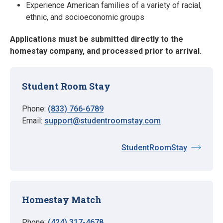
Experience American families of a variety of racial,
ethnic, and socioeconomic groups
Applications must be submitted directly to the
homestay company, and processed prior to arrival.
Student Room Stay
Phone:
(833) 766-6789
Email:
support@studentroomstay.com
StudentRoomStay
Homestay Match
Phone:
(424) 317-4678