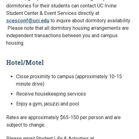
dormitories for their students can contact UC Irvine
Student Center & Event Services directly at
scesconf@uci.edu
to inquire about dormitory availability.
Please note that all dormitory housing arrangements are
independent transactions between you and campus
housing.
Hotel/Motel
Close proximity to campus (approximately 10-15
minute drive)
Receive housekeeping services
Enjoy a gym, jacuzzi and pool
Rates are approximately $65-150 per person and are
subject to change.
Please email Student Life & Activities at