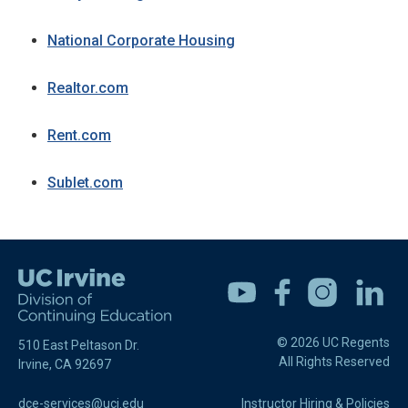
National Corporate Housing
Realtor.com
Rent.com
Sublet.com
Youtube
Facebook
Instagram
Linkedin
© 2026 UC Regents
510 East Peltason Dr.
All Rights Reserved
Irvine, CA 92697
dce-services@uci.edu
Instructor Hiring & Policies