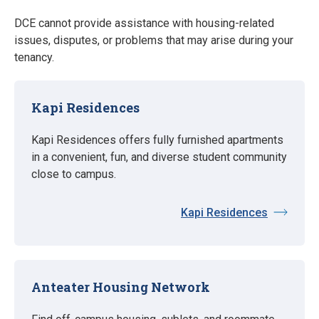
DCE cannot provide assistance with housing-related
issues, disputes, or problems that may arise during your
tenancy.
Kapi Residences
Kapi Residences offers fully furnished apartments
in a convenient, fun, and diverse student community
close to campus.
Kapi Residences
Anteater Housing Network