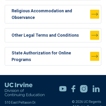
Religious Accommodation and
Observance
Other Legal Terms and Conditions
State Authorization for Online
Programs
Youtube
Facebook
Instagram
Linkedin
© 2026 UC Regents
510 East Peltason Dr.