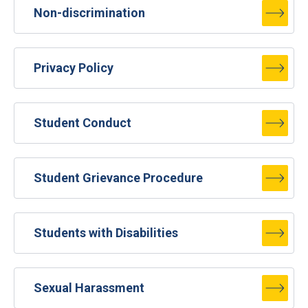
Non-discrimination
Privacy Policy
Student Conduct
Student Grievance Procedure
Students with Disabilities
Sexual Harassment