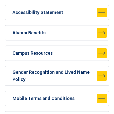
Accessibility Statement
Alumni Benefits
Campus Resources
Gender Recognition and Lived Name
Policy
Mobile Terms and Conditions