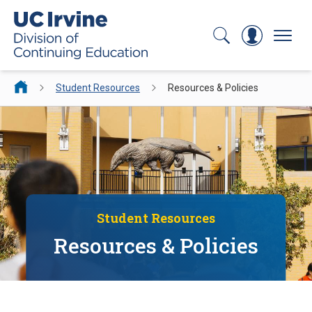
Search
Log In
Menu
Student Resources
Resources & Policies
Student Resources
Resources & Policies