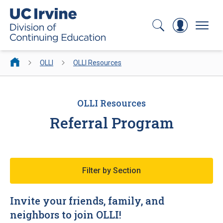
Search
Log In
Menu
OLLI
OLLI Resources
OLLI Resources
Referral Program
Filter by Section
Invite your friends, family, and
neighbors to join OLLI!