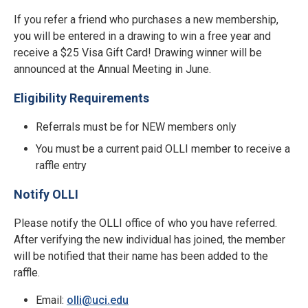
If you refer a friend who purchases a new membership,
you will be entered in a drawing to win a free year and
receive a $25 Visa Gift Card! Drawing winner will be
announced at the Annual Meeting in June.
Eligibility Requirements
Referrals must be for NEW members only
You must be a current paid OLLI member to receive a
raffle entry
Notify OLLI
Please notify the OLLI office of who you have referred.
After verifying the new individual has joined, the member
will be notified that their name has been added to the
raffle.
Email:
olli@uci.edu