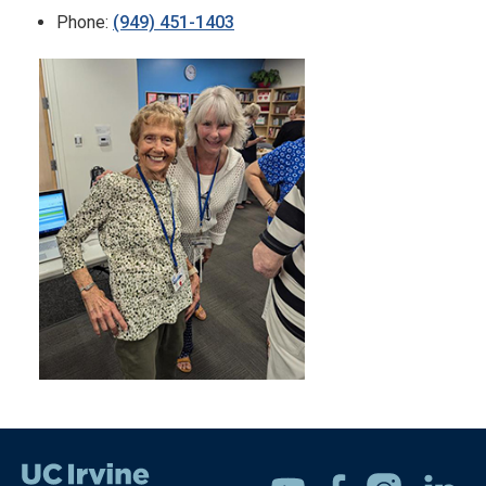
Phone:
(949) 451-1403