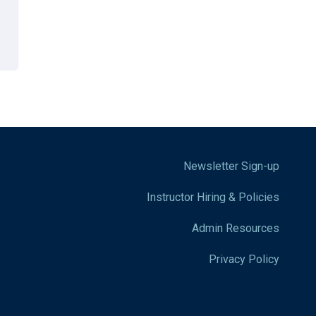
Newsletter Sign-up
Instructor Hiring & Policies
Admin Resources
Privacy Policy