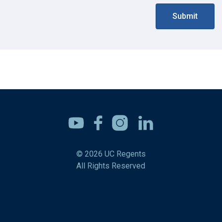
Submit
Youtube
Facebook
Instagram
Linkedin
© 2026 UC Regents
All Rights Reserved