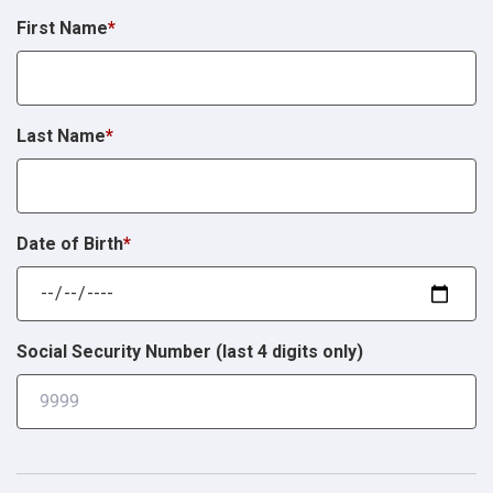
First Name
*
Last Name
*
Date of Birth
*
Social Security Number (last 4 digits only)