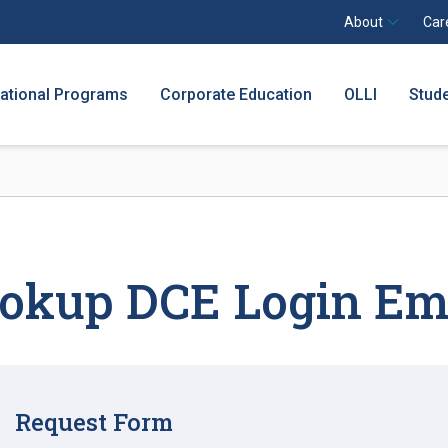
About
Car
national Programs
Corporate Education
OLLI
Stud
okup DCE Login Em
Request Form