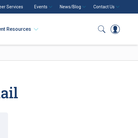
eer Services
Events
News/Blog
Contact Us
ent Resources
Search
Log In
ail