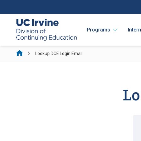
Programs
Inter
Lookup DCE Login Email
Lo