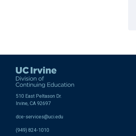
510 East Peltason Dr.
Irvine, CA 92697
dce-services@uci.edu
(949) 824-1010