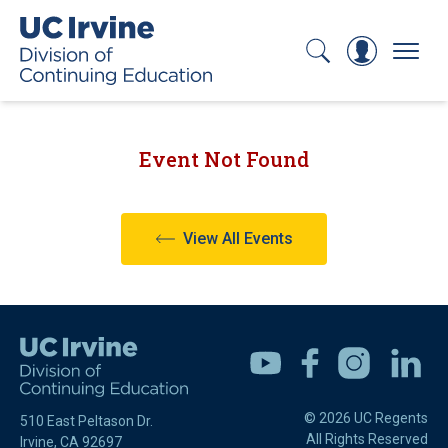
Search
Log In
Menu
Event Not Found
View All Events
Youtube
Facebook
Instagram
Linkedin
© 2026 UC Regents
510 East Peltason Dr.
All Rights Reserved
Irvine, CA 92697