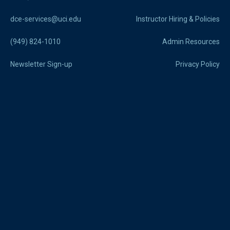
dce-services@uci.edu
Instructor Hiring & Policies
(949) 824-1010
Admin Resources
Newsletter Sign-up
Privacy Policy