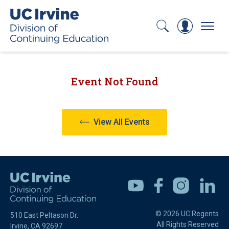
Search
Log In
Menu
Event Not Found
View All Events
Youtube
Facebook
Instagram
Linkedin
© 2026 UC Regents
510 East Peltason Dr.
All Rights Reserved
Irvine, CA 92697