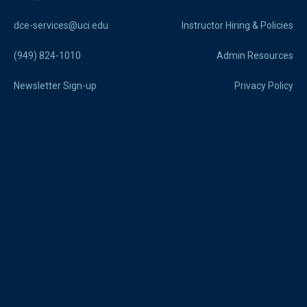
dce-services@uci.edu
Instructor Hiring & Policies
(949) 824-1010
Admin Resources
Newsletter Sign-up
Privacy Policy