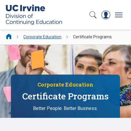
Search
Log In
Menu
Corporate Education
Certificate Programs
Corporate Education
Certificate Programs
Better People. Better Business.