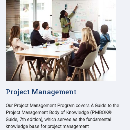
Project Management
Our Project Management Program covers A Guide to the
Project Management Body of Knowledge (PMBOK®
Guide, 7th edition), which serves as the fundamental
knowledge base for project management.