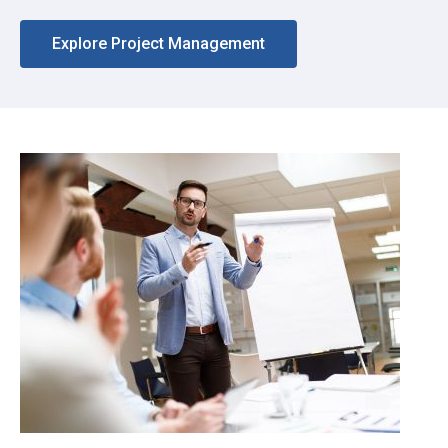
Explore Project Management