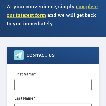
At your convenience, simply
complete
our interest form
and we will get back
to you immediately.
CONTACT US
First Name
*
Last Name
*