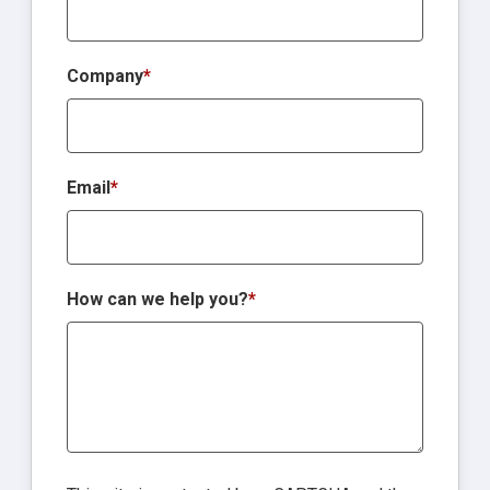
Company
*
Email
*
How can we help you?
*