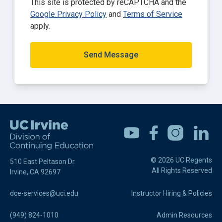
This site is protected by reCAPTCHA and the
Google Privacy Policy
and
Terms of Service
apply.
Send Message
Youtube
Facebook
Instagram
Linkedin
© 2026 UC Regents
510 East Peltason Dr.
All Rights Reserved
Irvine, CA 92697
dce-services@uci.edu
Instructor Hiring & Policies
(949) 824-1010
Admin Resources