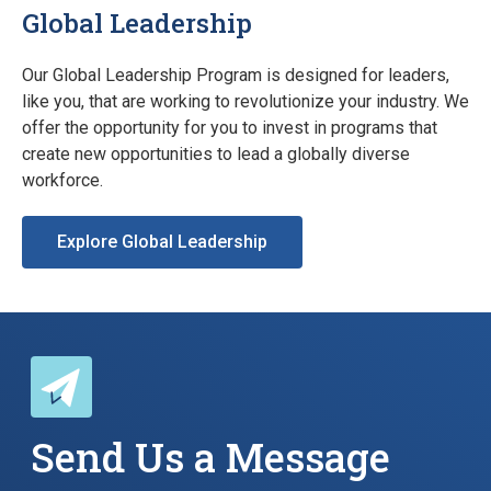
Global Leadership
Our Global Leadership Program is designed for leaders,
like you, that are working to revolutionize your industry. We
offer the opportunity for you to invest in programs that
create new opportunities to lead a globally diverse
workforce.
Explore Global Leadership
Send Us a Message