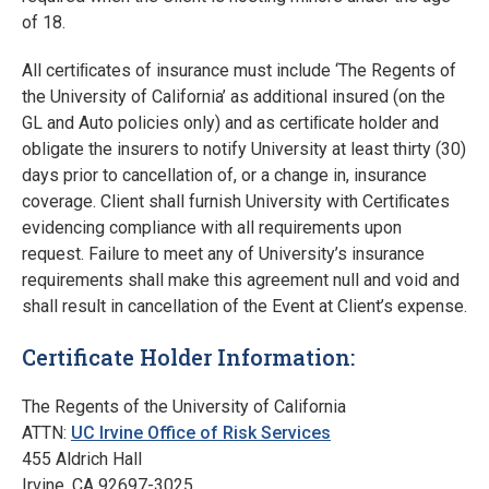
of 18.
All certiﬁcates of insurance must include ‘The Regents of
the University of California’ as additional insured (on the
GL and Auto policies only) and as certiﬁcate holder and
obligate the insurers to notify University at least thirty (30)
days prior to cancellation of, or a change in, insurance
coverage. Client shall furnish University with Certiﬁcates
evidencing compliance with all requirements upon
request. Failure to meet any of University’s insurance
requirements shall make this agreement null and void and
shall result in cancellation of the Event at Client’s expense.
Certificate Holder Information:
The Regents of the University of California
ATTN:
UC Irvine Office of Risk Services
455 Aldrich Hall
Irvine, CA 92697-3025