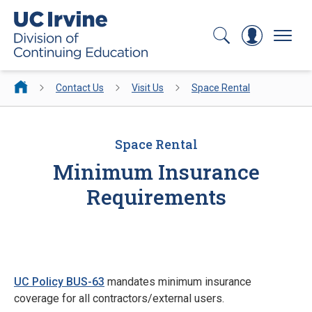
Search
Log In
Menu
Contact Us
Visit Us
Space Rental
Space Rental
Minimum Insurance
Requirements
UC Policy BUS-63
mandates minimum insurance
coverage for all contractors/external users.