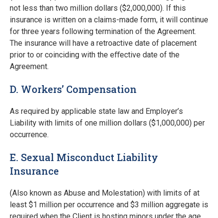
not less than two million dollars ($2,000,000). If this
insurance is written on a claims-made form, it will continue
for three years following termination of the Agreement.
The insurance will have a retroactive date of placement
prior to or coinciding with the eﬀective date of the
Agreement.
D. Workers’ Compensation
As required by applicable state law and Employer’s
Liability with limits of one million dollars ($1,000,000) per
occurrence.
E. Sexual Misconduct Liability
Insurance
(Also known as Abuse and Molestation) with limits of at
least $1 million per occurrence and $3 million aggregate is
required when the Client is hosting minors under the age