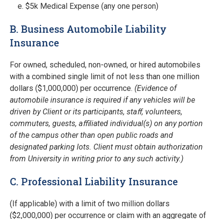
$5k Medical Expense (any one person)
B. Business Automobile Liability
Insurance
For owned, scheduled, non-owned, or hired automobiles
with a combined single limit of not less than one million
dollars ($1,000,000) per occurrence.
(Evidence of
automobile insurance is required if any vehicles will be
driven by Client or its participants, staﬀ, volunteers,
commuters, guests, aﬃliated individual(s) on any portion
of the campus other than open public roads and
designated parking lots. Client must obtain authorization
from University in writing prior to any such activity.)
C. Professional Liability Insurance
(If applicable) with a limit of two million dollars
($2,000,000) per occurrence or claim with an aggregate of