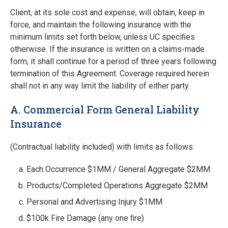
Client, at its sole cost and expense, will obtain, keep in
force, and maintain the following insurance with the
minimum limits set forth below, unless UC speciﬁes
otherwise. If the insurance is written on a claims-made
form, it shall continue for a period of three years following
termination of this Agreement. Coverage required herein
shall not in any way limit the liability of either party.
A. Commercial Form General Liability
Insurance
(Contractual liability included) with limits as follows:
Each Occurrence $1MM / General Aggregate $2MM
Products/Completed Operations Aggregate $2MM
Personal and Advertising Injury $1MM
$100k Fire Damage (any one ﬁre)