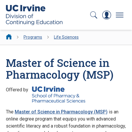
Search
Log In
Menu
Programs
Life Sciences
Master of Science in
Pharmacology (MSP)
Offered by
The
Master of Science in Pharmacology (MSP)
is an
online degree program that equips you with advanced
scientific literacy and a robust foundation in pharmacology,