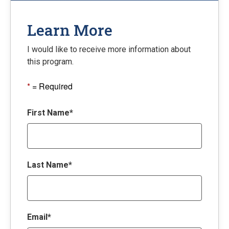
Learn More
I would like to receive more information about
this program.
*
= Required
First Name*
Last Name*
Email*