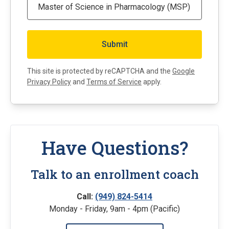
This site is protected by reCAPTCHA and the
Google
Privacy Policy
and
Terms of Service
apply.
Have Questions?
Talk to an enrollment coach
Call:
(949) 824-5414
Monday - Friday, 9am - 4pm (Pacific)