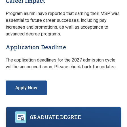
Career Impact
Program alumni have reported that earning their MSP was
essential to future career successes, including pay
increases and promotions, as well as acceptance to
advanced degree programs.
Application Deadline
The application deadlines for the 2027 admission cycle
will be announced soon. Please check back for updates.
Apply Now
GRADUATE DEGREE