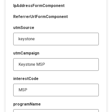
IpAddressFormComponent
ReferrerUrlFormComponent
utmSource
utmCampaign
interestCode
programName