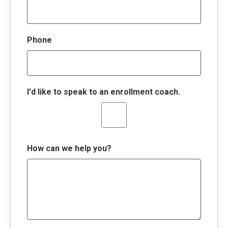
Phone
I'd like to speak to an enrollment coach.
How can we help you?