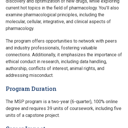
discovery and optimization of new drugs, while exploring
current hot topics in the field of pharmacology. You’ll also
examine pharmacological principles, including the
molecular, cellular, integrative, and clinical aspects of
pharmacology.
The program offers opportunities to network with peers
and industry professionals, fostering valuable
connections. Additionally, it emphasizes the importance of
ethical conduct in research, including data handling,
authorship, conflicts of interest, animal rights, and
addressing misconduct.
Program Duration
The MSP program is a two-year (6-quarter), 100% online
degree and requires 39 units of coursework, including five
units of a capstone project.