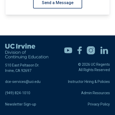
Send a Message
Youtube
Facebook
Instagram
Linkedin
© 2026 UC Regents
510 East Peltason Dr.
All Rights Reserved
Irvine, CA 92697
dce-services@uci.edu
Instructor Hiring & Policies
(949) 824-1010
Admin Resources
Newsletter Sign-up
Privacy Policy