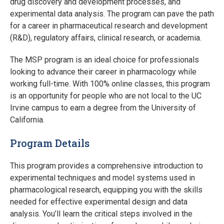
drug discovery and development processes, and
experimental data analysis. The program can pave the path
for a career in pharmaceutical research and development
(R&D), regulatory affairs, clinical research, or academia.
The MSP program is an ideal choice for professionals
looking to advance their career in pharmacology while
working full-time. With 100% online classes, this program
is an opportunity for people who are not local to the UC
Irvine campus to earn a degree from the University of
California.
Program Details
This program provides a comprehensive introduction to
experimental techniques and model systems used in
pharmacological research, equipping you with the skills
needed for effective experimental design and data
analysis. You’ll learn the critical steps involved in the