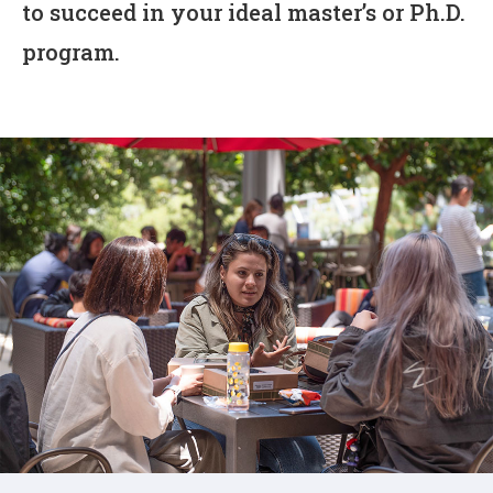
to succeed in your ideal master’s or Ph.D.
program.