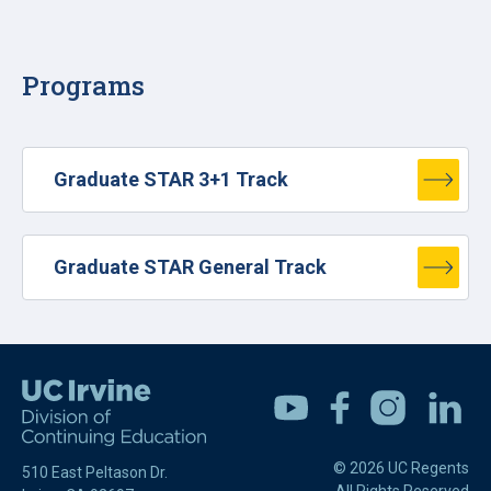
Programs
Graduate STAR 3+1 Track
Graduate STAR General Track
Youtube
Facebook
Instagram
Linkedin
© 2026 UC Regents
510 East Peltason Dr.