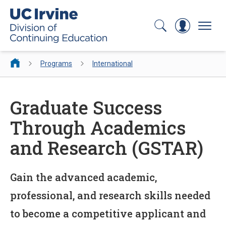
Search
Log In
Menu
Programs
International
Graduate Success
Through Academics
and Research (GSTAR)
Gain the advanced academic,
professional, and research skills needed
to become a competitive applicant and