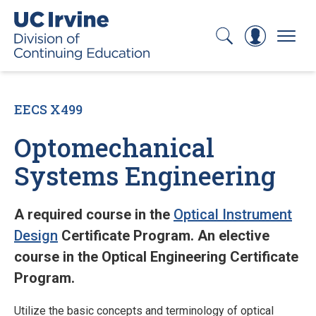
Search
Log In
Menu
EECS X499
Optomechanical
Systems Engineering
A required course in the
Optical Instrument
Design
Certificate Program. An elective
course in the Optical Engineering Certificate
Program.
Utilize the basic concepts and terminology of optical