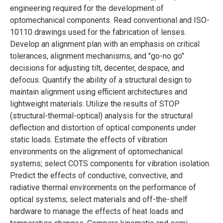
engineering required for the development of
optomechanical components. Read conventional and ISO-
10110 drawings used for the fabrication of lenses.
Develop an alignment plan with an emphasis on critical
tolerances, alignment mechanisms, and "go-no go"
decisions for adjusting tilt, decenter, despace, and
defocus. Quantify the ability of a structural design to
maintain alignment using efficient architectures and
lightweight materials. Utilize the results of STOP
(structural-thermal-optical) analysis for the structural
deflection and distortion of optical components under
static loads. Estimate the effects of vibration
environments on the alignment of optomechanical
systems; select COTS components for vibration isolation.
Predict the effects of conductive, convective, and
radiative thermal environments on the performance of
optical systems; select materials and off-the-shelf
hardware to manage the effects of heat loads and