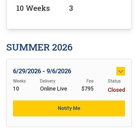
10 Weeks
3
SUMMER 2026
6/29/2026 - 9/6/2026
See Det
Weeks
Delivery
Fee
Status
10
Online Live
$795
Closed
Notify Me