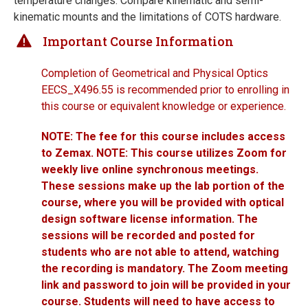
temperature changes. Compare kinematic and semi-
kinematic mounts and the limitations of COTS hardware.
Important Course Information
Completion of Geometrical and Physical Optics
EECS_X496.55 is recommended prior to enrolling in
this course or equivalent knowledge or experience.
NOTE: The fee for this course includes access
to Zemax. NOTE: This course utilizes Zoom for
weekly live online synchronous meetings.
These sessions make up the lab portion of the
course, where you will be provided with optical
design software license information. The
sessions will be recorded and posted for
students who are not able to attend, watching
the recording is mandatory. The Zoom meeting
link and password to join will be provided in your
course. Students will need to have access to