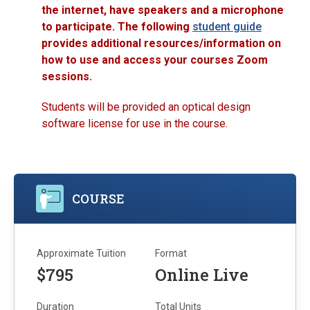
the internet, have speakers and a microphone
to participate. The following
student guide
provides additional resources/information on
how to use and access your courses Zoom
sessions.
Students will be provided an optical design
software license for use in the course.
COURSE
Approximate Tuition
Format
$795
Online Live
Duration
Total Units