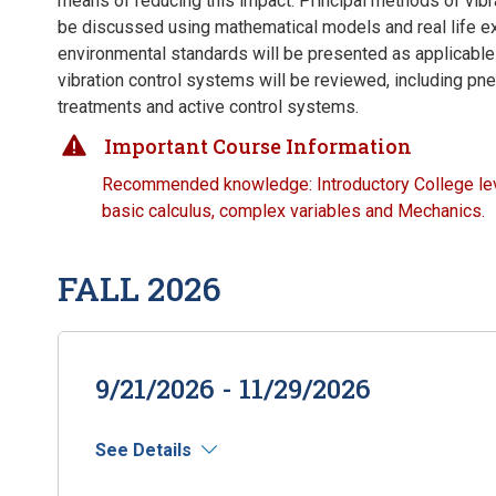
means of reducing this impact. Principal methods of vibra
be discussed using mathematical models and real life 
environmental standards will be presented as applicable
vibration control systems will be reviewed, including pn
treatments and active control systems.
Important Course Information
Recommended knowledge: Introductory College lev
basic calculus, complex variables and Mechanics.
FALL 2026
9/21/2026 - 11/29/2026
See Details