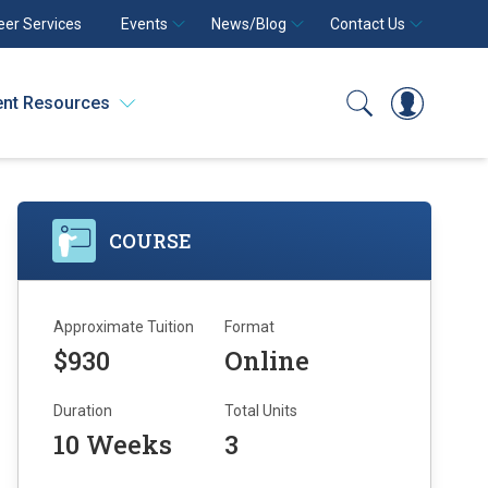
eer Services
Events
News/Blog
Contact Us
ent Resources
Search
Log In
COURSE
Approximate Tuition
Format
$930
Online
Duration
Total Units
10 Weeks
3