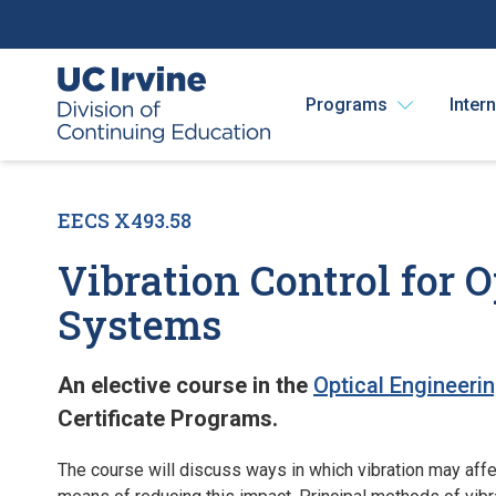
Programs
Inter
EECS X493.58
Vibration Control for
Systems
An elective course in the
Optical Engineeri
Certificate Programs.
The course will discuss ways in which vibration may aff