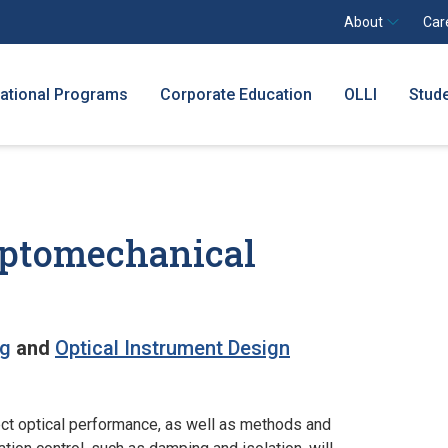
About
Car
national Programs
Corporate Education
OLLI
Stud
 Optomechanical
ng
and
Optical Instrument Design
ect optical performance, as well as methods and