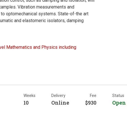
tion control, such as damping and isolation, will
examples. Vibration measurements and
 to optomechanical systems. State-of-the art
eumatic and elastomeric isolators, damping
el Mathematics and Physics including
Weeks
Delivery
Fee
Status
10
Online
$930
Open